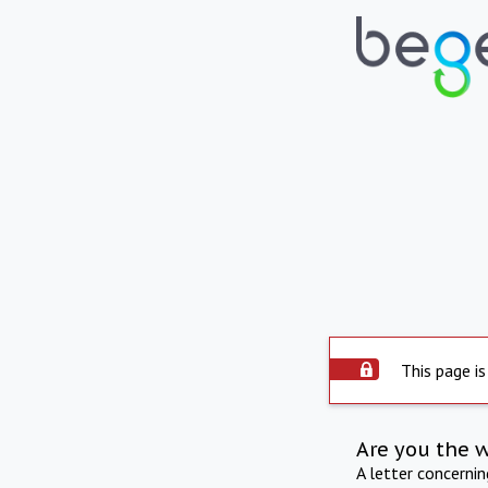
This page is
Are you the 
A letter concerni