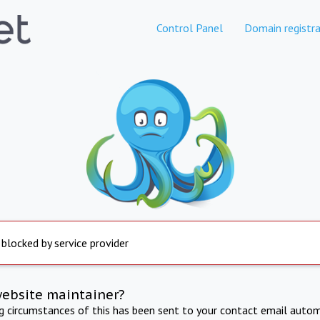
Control Panel
Domain registra
 blocked by service provider
website maintainer?
ng circumstances of this has been sent to your contact email autom