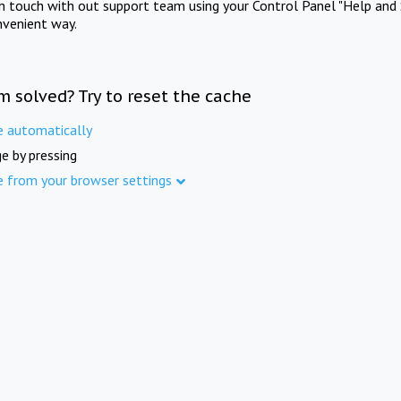
in touch with out support team using your Control Panel "Help and 
nvenient way.
m solved? Try to reset the cache
e automatically
e by pressing
e from your browser settings