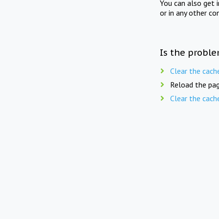
You can also get 
or in any other co
Is the proble
Clear the cach
Reload the pag
Clear the cach