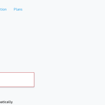
tion
Plans
atically.