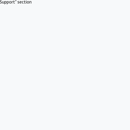
Support" section