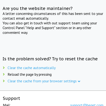
Are you the website maintainer?
A letter concerning circumstances of this has been sent to your
contact email automatically.
You can also get in touch with out support team using your
Control Panel "Help and Support" section or in any other
convenient way.
Is the problem solved? Try to reset the cache
Clear the cache automatically
Reload the page by pressing
Clear the cache from your browser settings
Support
Mail:
support@beget.com