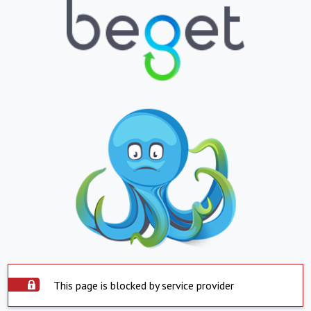
This page is blocked by service provider