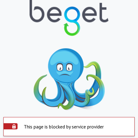
This page is blocked by service provider