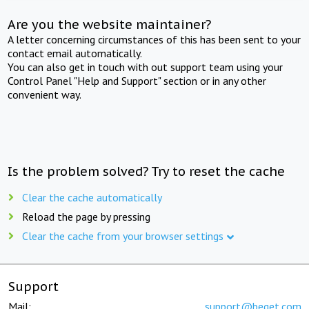
Are you the website maintainer?
A letter concerning circumstances of this has been sent to your
contact email automatically.
You can also get in touch with out support team using your
Control Panel "Help and Support" section or in any other
convenient way.
Is the problem solved? Try to reset the cache
Clear the cache automatically
Reload the page by pressing
Clear the cache from your browser settings
Support
Mail:
support@beget.com