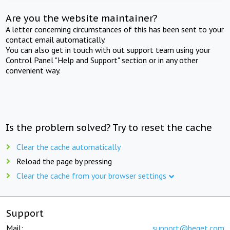
Are you the website maintainer?
A letter concerning circumstances of this has been sent to your
contact email automatically.
You can also get in touch with out support team using your
Control Panel "Help and Support" section or in any other
convenient way.
Is the problem solved? Try to reset the cache
Clear the cache automatically
Reload the page by pressing
Clear the cache from your browser settings
Support
Mail:
support@beget.com