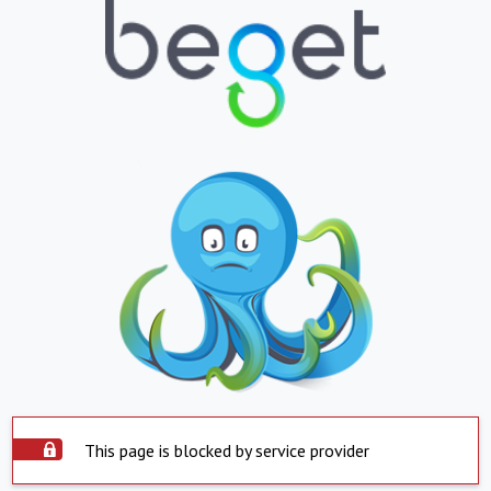
This page is blocked by service provider