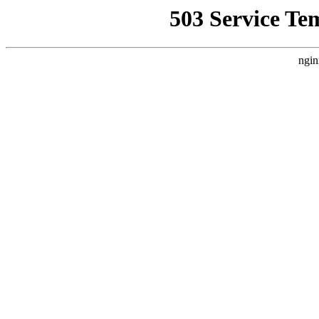
503 Service Te
ngin