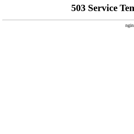
503 Service Te
ngin