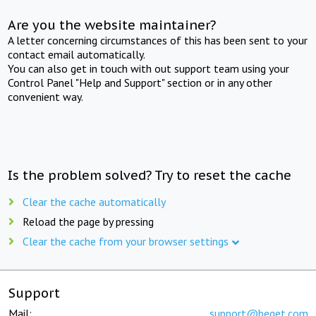
Are you the website maintainer?
A letter concerning circumstances of this has been sent to your
contact email automatically.
You can also get in touch with out support team using your
Control Panel "Help and Support" section or in any other
convenient way.
Is the problem solved? Try to reset the cache
Clear the cache automatically
Reload the page by pressing
Clear the cache from your browser settings
Support
Mail:
support@beget.com