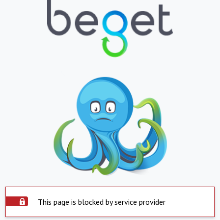
This page is blocked by service provider