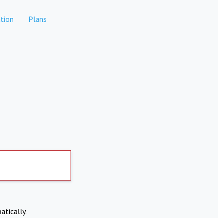
tion
Plans
atically.