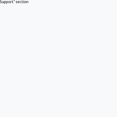
Support" section