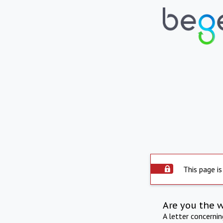
This page is
Are you the 
A letter concerni