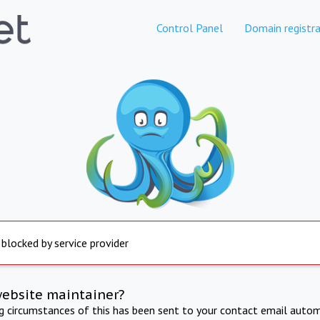
Control Panel
Domain registra
 blocked by service provider
website maintainer?
ng circumstances of this has been sent to your contact email autom