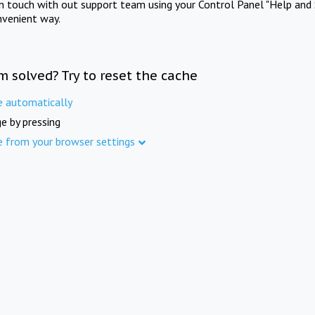
in touch with out support team using your Control Panel "Help and 
nvenient way.
m solved? Try to reset the cache
e automatically
e by pressing
e from your browser settings