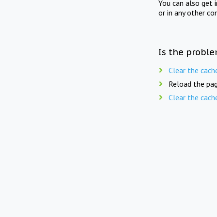
You can also get 
or in any other co
Is the proble
Clear the cach
Reload the pag
Clear the cach