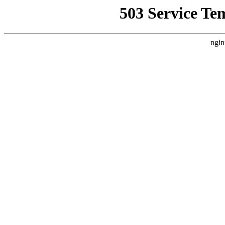
503 Service Te
ngin