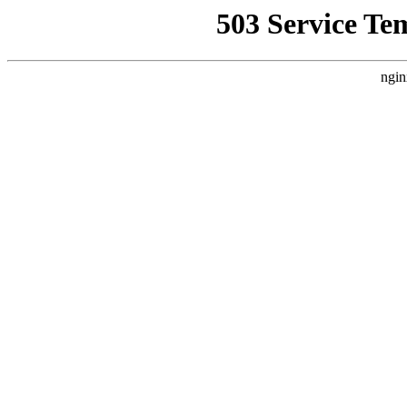
503 Service Te
ngin