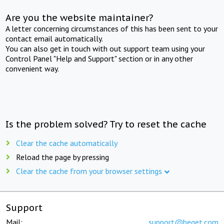
Are you the website maintainer?
A letter concerning circumstances of this has been sent to your
contact email automatically.
You can also get in touch with out support team using your
Control Panel "Help and Support" section or in any other
convenient way.
Is the problem solved? Try to reset the cache
Clear the cache automatically
Reload the page by pressing
Clear the cache from your browser settings
Support
Mail:
support@beget.com