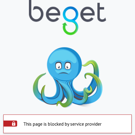
This page is blocked by service provider