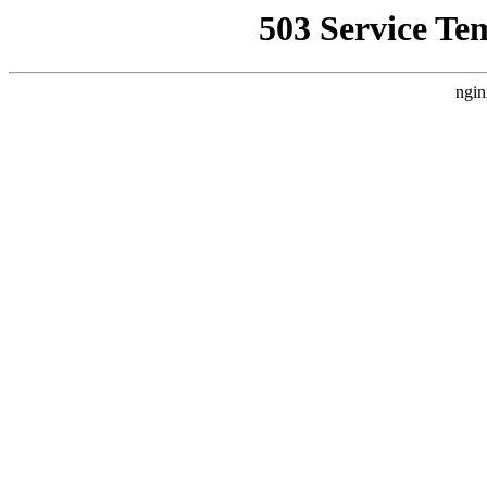
503 Service Te
ngin