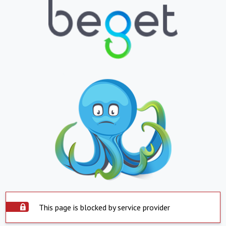
This page is blocked by service provider