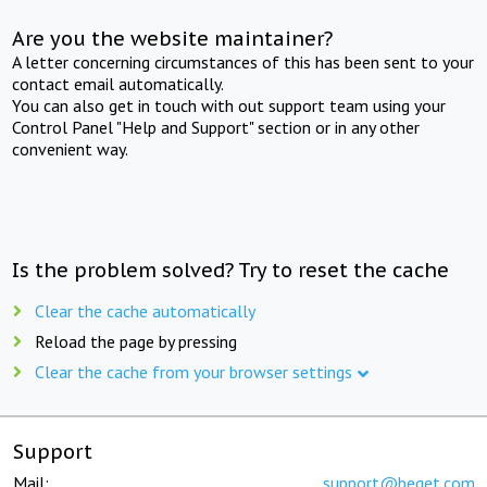
Are you the website maintainer?
A letter concerning circumstances of this has been sent to your
contact email automatically.
You can also get in touch with out support team using your
Control Panel "Help and Support" section or in any other
convenient way.
Is the problem solved? Try to reset the cache
Clear the cache automatically
Reload the page by pressing
Clear the cache from your browser settings
Support
Mail:
support@beget.com