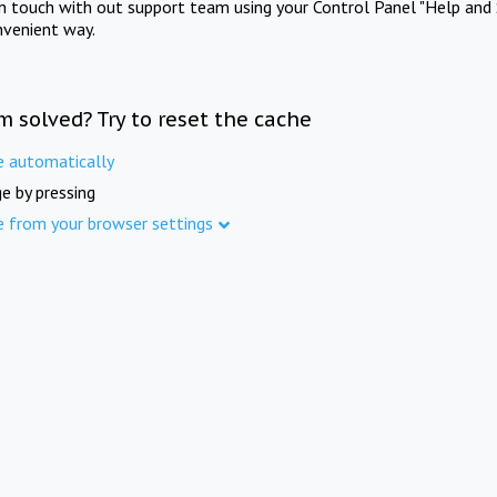
in touch with out support team using your Control Panel "Help and 
nvenient way.
m solved? Try to reset the cache
e automatically
e by pressing
e from your browser settings