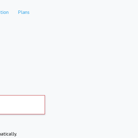
tion
Plans
atically.