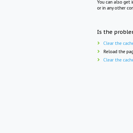
You can also get 
or in any other co
Is the proble
Clear the cach
Reload the pag
Clear the cach