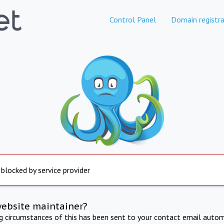
Control Panel
Domain registra
 blocked by service provider
website maintainer?
ng circumstances of this has been sent to your contact email autom