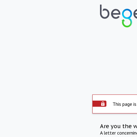
This page is
Are you the 
A letter concerni