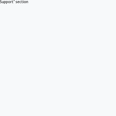
Support" section