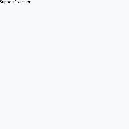
Support" section