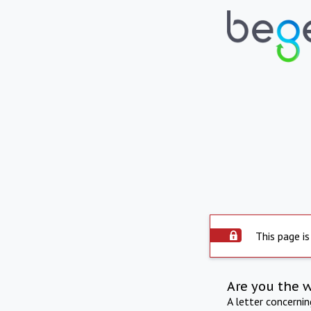
This page is
Are you the 
A letter concerni