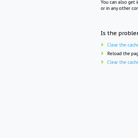
You can also get 
or in any other co
Is the proble
Clear the cach
Reload the pag
Clear the cach