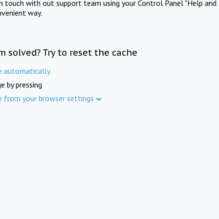
in touch with out support team using your Control Panel "Help and 
nvenient way.
m solved? Try to reset the cache
e automatically
e by pressing
e from your browser settings