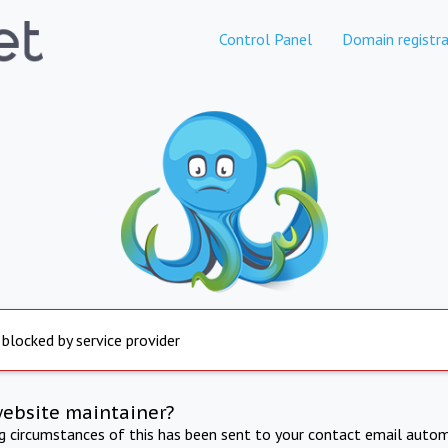
Control Panel
Domain registra
 blocked by service provider
website maintainer?
ng circumstances of this has been sent to your contact email autom