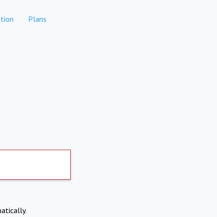
tion
Plans
atically.