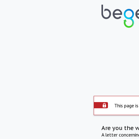
This page is
Are you the 
A letter concerni