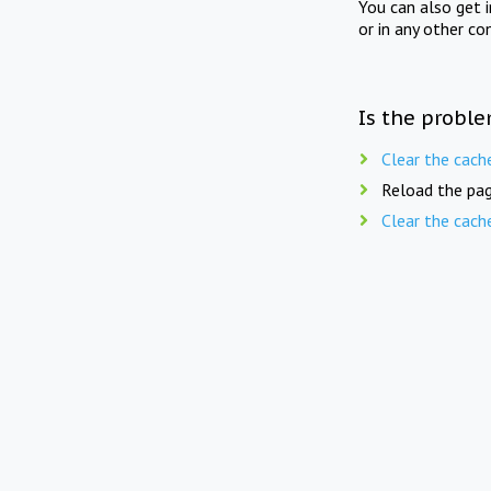
You can also get 
or in any other co
Is the proble
Clear the cach
Reload the pag
Clear the cach