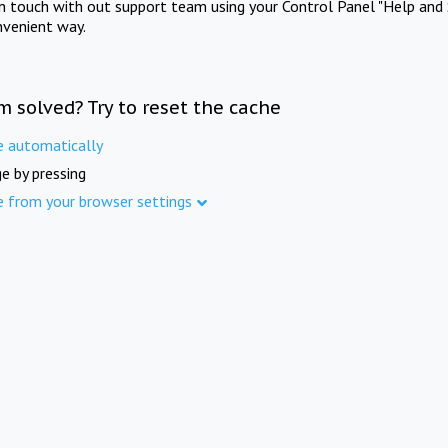
in touch with out support team using your Control Panel "Help and 
nvenient way.
m solved? Try to reset the cache
e automatically
e by pressing
e from your browser settings