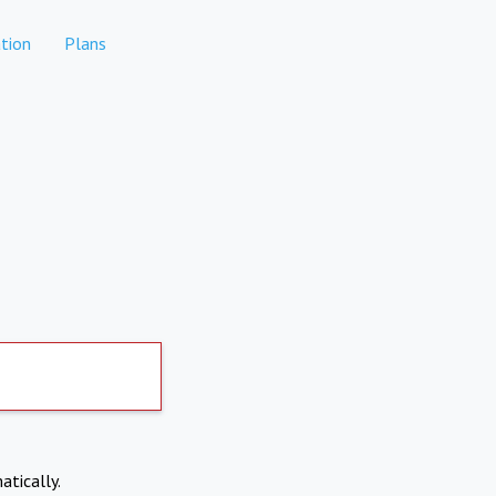
tion
Plans
atically.