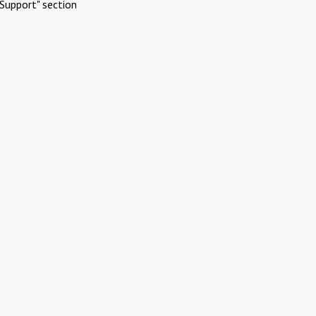
Support" section