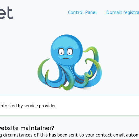
Control Panel
Domain registra
 blocked by service provider
website maintainer?
ng circumstances of this has been sent to your contact email autom