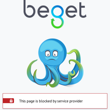
This page is blocked by service provider