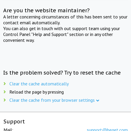
Are you the website maintainer?
A letter concerning circumstances of this has been sent to your
contact email automatically.
You can also get in touch with out support team using your
Control Panel "Help and Support" section or in any other
convenient way.
Is the problem solved? Try to reset the cache
Clear the cache automatically
Reload the page by pressing
Clear the cache from your browser settings
Support
Mail:
support@beget.com