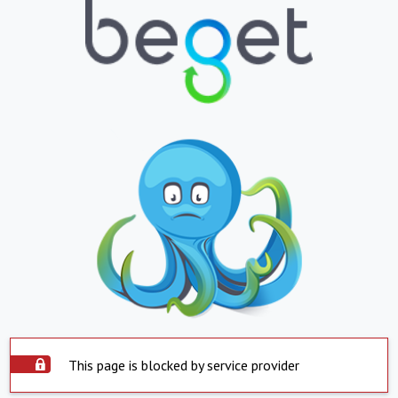
This page is blocked by service provider