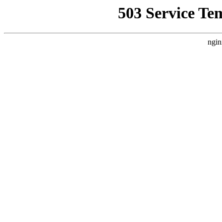
503 Service Te
ngin