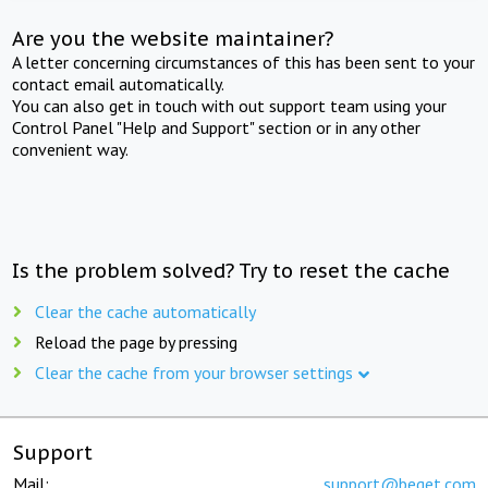
Are you the website maintainer?
A letter concerning circumstances of this has been sent to your
contact email automatically.
You can also get in touch with out support team using your
Control Panel "Help and Support" section or in any other
convenient way.
Is the problem solved? Try to reset the cache
Clear the cache automatically
Reload the page by pressing
Clear the cache from your browser settings
Support
Mail:
support@beget.com