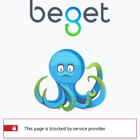
This page is blocked by service provider