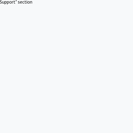
Support" section