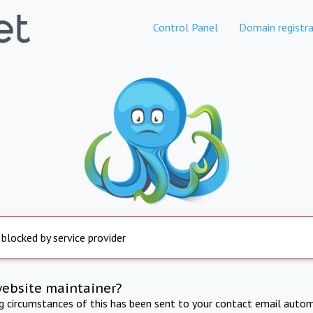
Control Panel
Domain registra
 blocked by service provider
website maintainer?
ng circumstances of this has been sent to your contact email autom