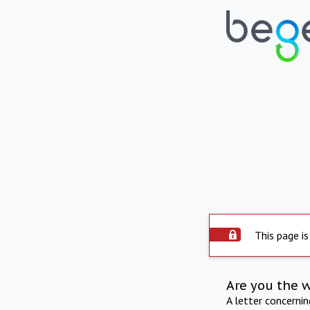
This page is
Are you the 
A letter concerni