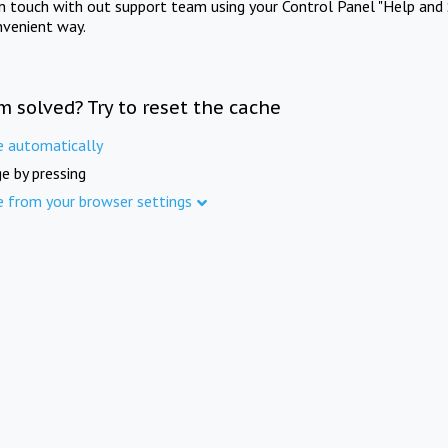
in touch with out support team using your Control Panel "Help and 
nvenient way.
m solved? Try to reset the cache
e automatically
e by pressing
e from your browser settings