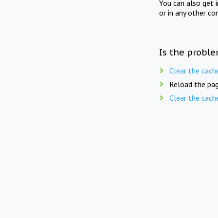
You can also get 
or in any other co
Is the proble
Clear the cach
Reload the pag
Clear the cach