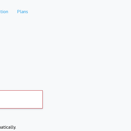
tion
Plans
atically.