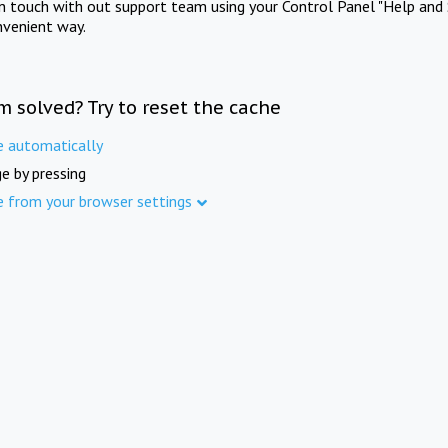
in touch with out support team using your Control Panel "Help and 
nvenient way.
m solved? Try to reset the cache
e automatically
e by pressing
e from your browser settings