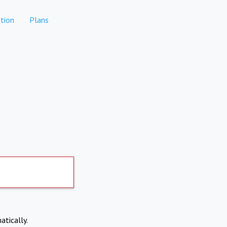
tion
Plans
atically.