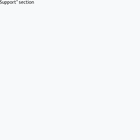
Support" section