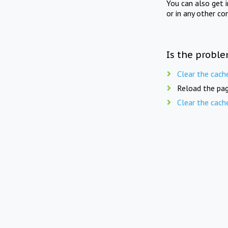
You can also get 
or in any other co
Is the proble
Clear the cach
Reload the pag
Clear the cach