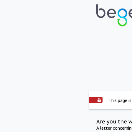
This page is
Are you the 
A letter concerni