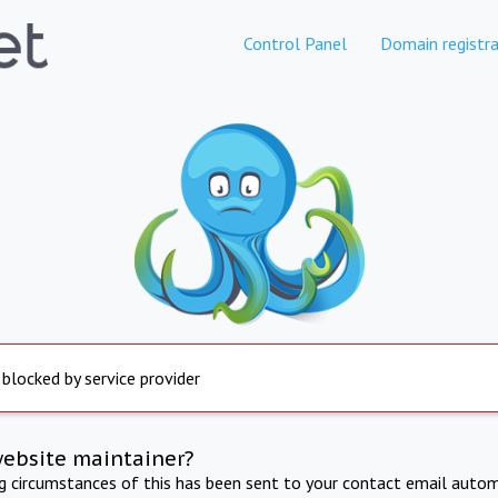
Control Panel
Domain registra
 blocked by service provider
website maintainer?
ng circumstances of this has been sent to your contact email autom