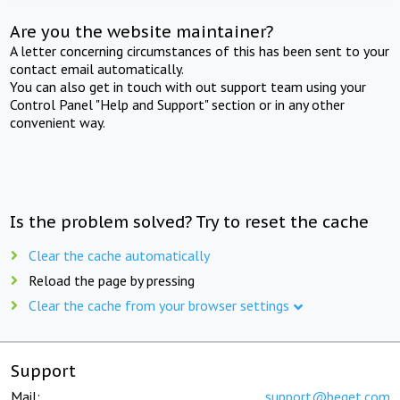
Are you the website maintainer?
A letter concerning circumstances of this has been sent to your
contact email automatically.
You can also get in touch with out support team using your
Control Panel "Help and Support" section or in any other
convenient way.
Is the problem solved? Try to reset the cache
Clear the cache automatically
Reload the page by pressing
Clear the cache from your browser settings
Support
Mail:
support@beget.com