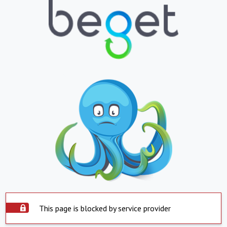
This page is blocked by service provider