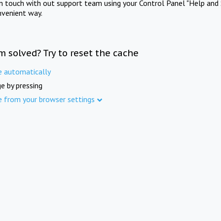
in touch with out support team using your Control Panel "Help and 
nvenient way.
m solved? Try to reset the cache
e automatically
e by pressing
e from your browser settings