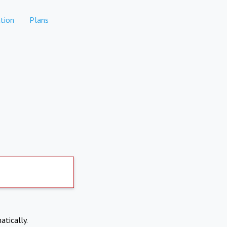
tion
Plans
atically.