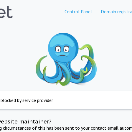
Control Panel
Domain registra
 blocked by service provider
website maintainer?
ng circumstances of this has been sent to your contact email autom