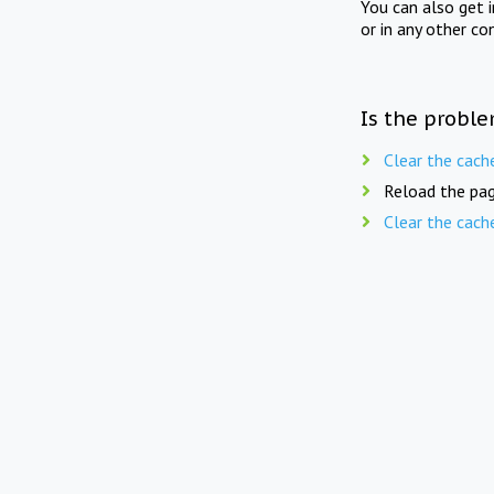
You can also get 
or in any other co
Is the proble
Clear the cach
Reload the pag
Clear the cach