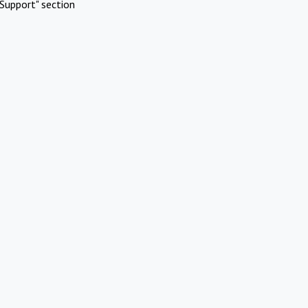
Support" section