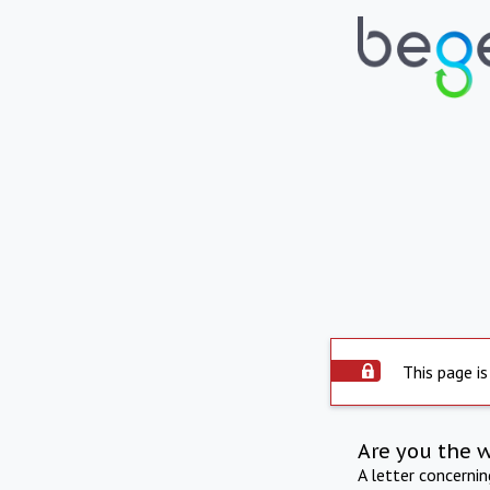
This page is
Are you the 
A letter concerni