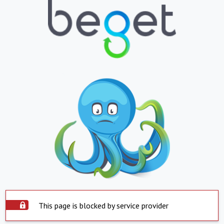
This page is blocked by service provider