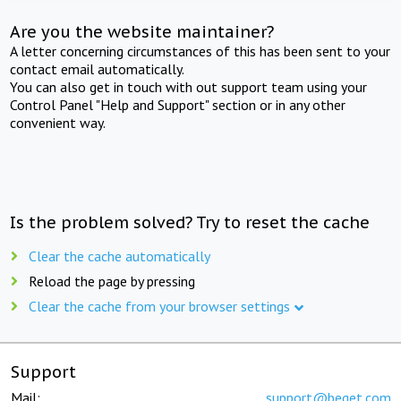
Are you the website maintainer?
A letter concerning circumstances of this has been sent to your
contact email automatically.
You can also get in touch with out support team using your
Control Panel "Help and Support" section or in any other
convenient way.
Is the problem solved? Try to reset the cache
Clear the cache automatically
Reload the page by pressing
Clear the cache from your browser settings
Support
Mail:
support@beget.com