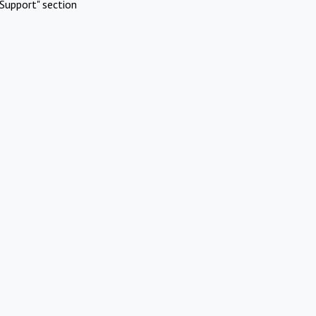
Support" section