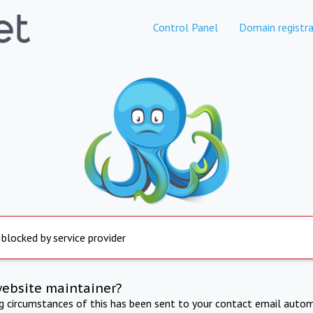
Control Panel
Domain registra
 blocked by service provider
website maintainer?
ng circumstances of this has been sent to your contact email autom