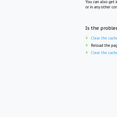
You can also get 
or in any other co
Is the proble
Clear the cach
Reload the pag
Clear the cach