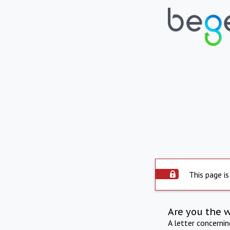
This page is
Are you the 
A letter concerni