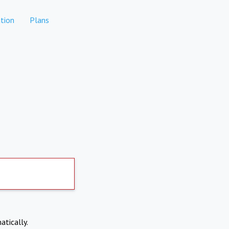
tion
Plans
atically.