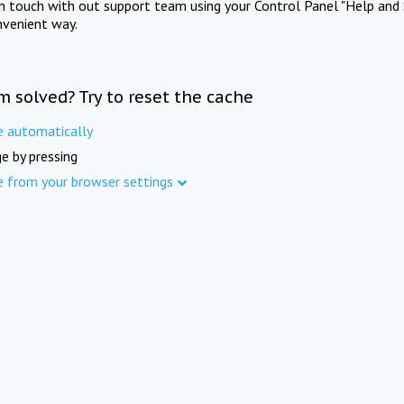
in touch with out support team using your Control Panel "Help and 
nvenient way.
m solved? Try to reset the cache
e automatically
e by pressing
e from your browser settings