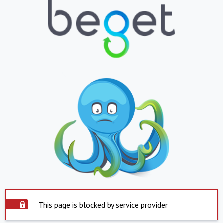
This page is blocked by service provider