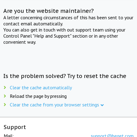
Are you the website maintainer?
A letter concerning circumstances of this has been sent to your
contact email automatically.
You can also get in touch with out support team using your
Control Panel "Help and Support" section or in any other
convenient way.
Is the problem solved? Try to reset the cache
Clear the cache automatically
Reload the page by pressing
Clear the cache from your browser settings
Support
Mail:
support@beget.com