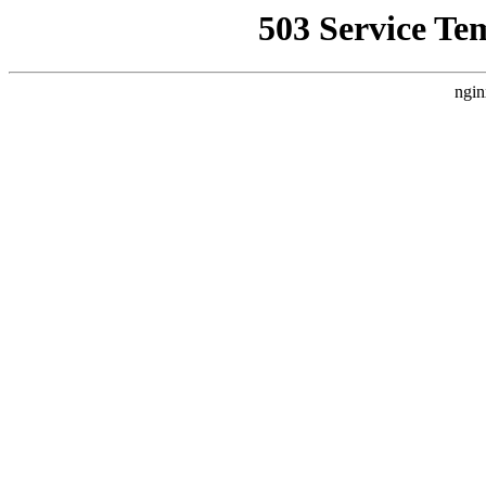
503 Service Te
ngin