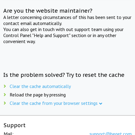
Are you the website maintainer?
A letter concerning circumstances of this has been sent to your
contact email automatically.
You can also get in touch with out support team using your
Control Panel "Help and Support" section or in any other
convenient way.
Is the problem solved? Try to reset the cache
Clear the cache automatically
Reload the page by pressing
Clear the cache from your browser settings
Support
Mail:
support@beget.com