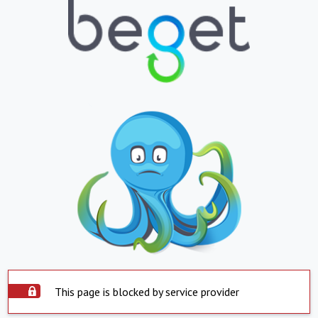
This page is blocked by service provider