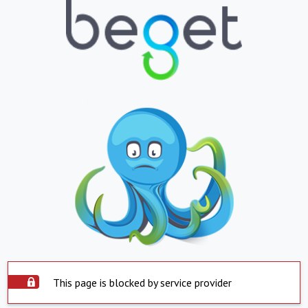
This page is blocked by service provider