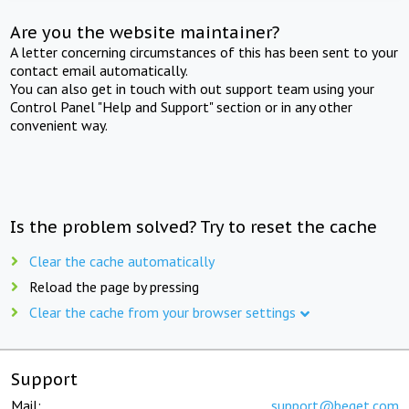
Are you the website maintainer?
A letter concerning circumstances of this has been sent to your
contact email automatically.
You can also get in touch with out support team using your
Control Panel "Help and Support" section or in any other
convenient way.
Is the problem solved? Try to reset the cache
Clear the cache automatically
Reload the page by pressing
Clear the cache from your browser settings
Support
Mail:
support@beget.com