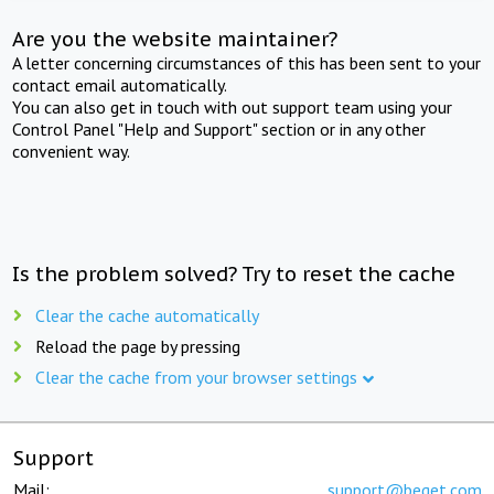
Are you the website maintainer?
A letter concerning circumstances of this has been sent to your
contact email automatically.
You can also get in touch with out support team using your
Control Panel "Help and Support" section or in any other
convenient way.
Is the problem solved? Try to reset the cache
Clear the cache automatically
Reload the page by pressing
Clear the cache from your browser settings
Support
Mail:
support@beget.com