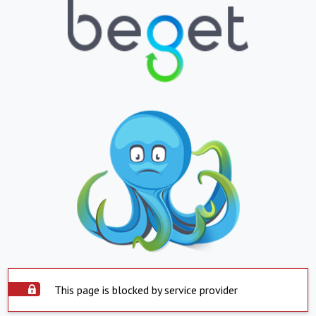
This page is blocked by service provider