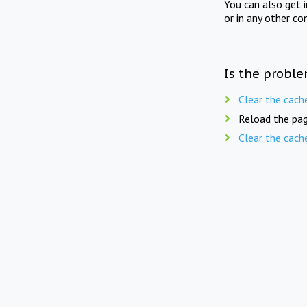
You can also get 
or in any other co
Is the proble
Clear the cach
Reload the pag
Clear the cach