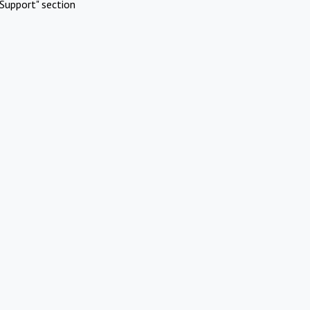
Support" section