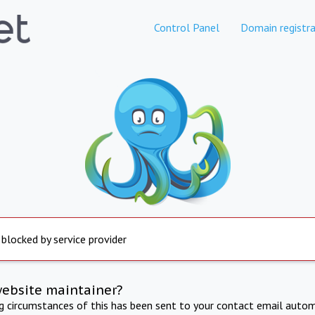
Control Panel
Domain registra
 blocked by service provider
website maintainer?
ng circumstances of this has been sent to your contact email autom