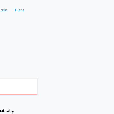
tion
Plans
atically.