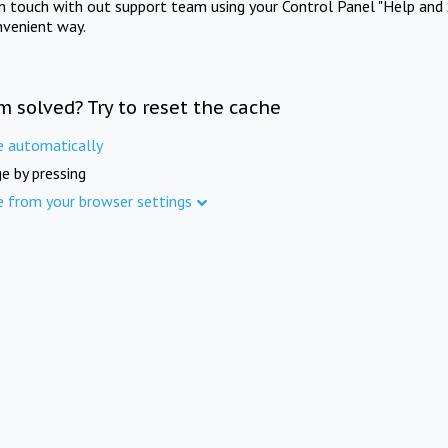
in touch with out support team using your Control Panel "Help and 
nvenient way.
m solved? Try to reset the cache
e automatically
e by pressing
e from your browser settings