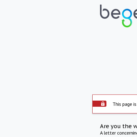
This page is
Are you the 
A letter concerni