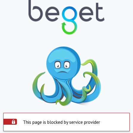
This page is blocked by service provider