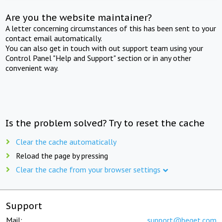
Are you the website maintainer?
A letter concerning circumstances of this has been sent to your
contact email automatically.
You can also get in touch with out support team using your
Control Panel "Help and Support" section or in any other
convenient way.
Is the problem solved? Try to reset the cache
Clear the cache automatically
Reload the page by pressing
Clear the cache from your browser settings
Support
Mail:
support@beget.com