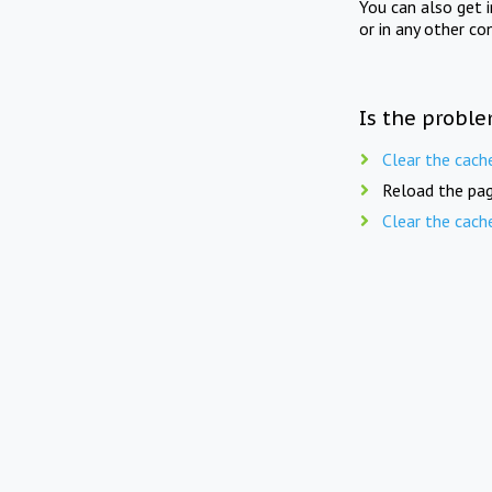
You can also get 
or in any other co
Is the proble
Clear the cach
Reload the pag
Clear the cach