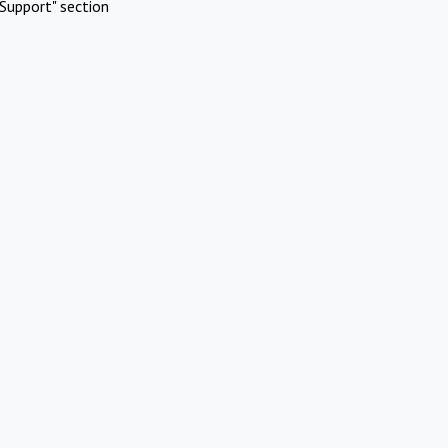
Support" section