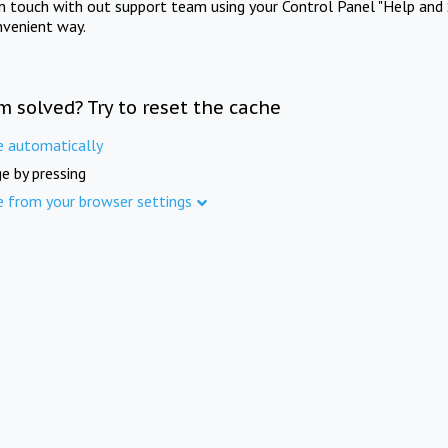
in touch with out support team using your Control Panel "Help and 
nvenient way.
m solved? Try to reset the cache
e automatically
e by pressing
e from your browser settings