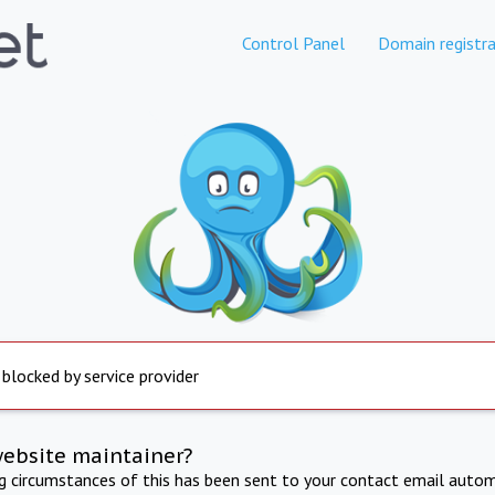
Control Panel
Domain registra
 blocked by service provider
website maintainer?
ng circumstances of this has been sent to your contact email autom