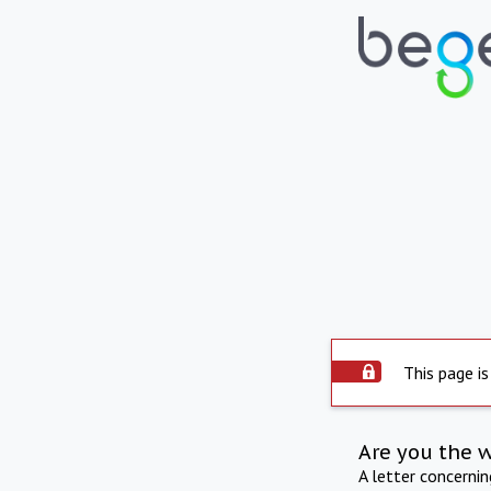
This page is
Are you the 
A letter concerni