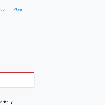
tion
Plans
atically.