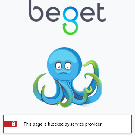
This page is blocked by service provider