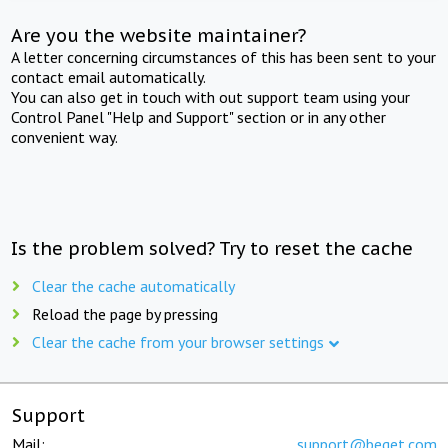
Are you the website maintainer?
A letter concerning circumstances of this has been sent to your
contact email automatically.
You can also get in touch with out support team using your
Control Panel "Help and Support" section or in any other
convenient way.
Is the problem solved? Try to reset the cache
Clear the cache automatically
Reload the page by pressing
Clear the cache from your browser settings
Support
Mail:
support@beget.com