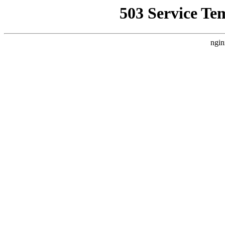
503 Service Te
ngin