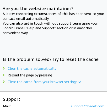
Are you the website maintainer?
A letter concerning circumstances of this has been sent to your
contact email automatically.
You can also get in touch with out support team using your
Control Panel "Help and Support" section or in any other
convenient way.
Is the problem solved? Try to reset the cache
Clear the cache automatically
Reload the page by pressing
Clear the cache from your browser settings
Support
Mail:
support@beget.com