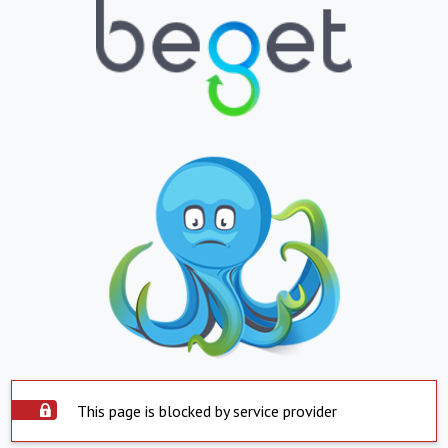
This page is blocked by service provider