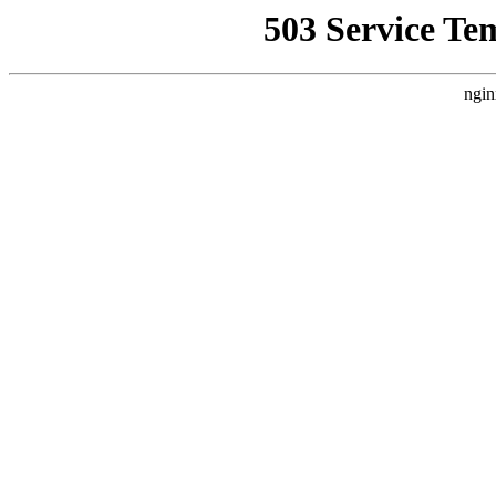
503 Service Te
ngin