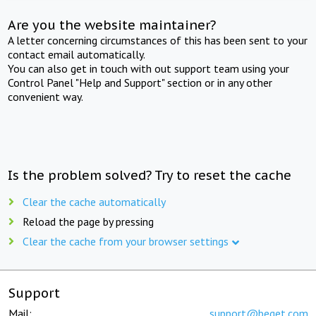
Are you the website maintainer?
A letter concerning circumstances of this has been sent to your
contact email automatically.
You can also get in touch with out support team using your
Control Panel "Help and Support" section or in any other
convenient way.
Is the problem solved? Try to reset the cache
Clear the cache automatically
Reload the page by pressing
Clear the cache from your browser settings
Support
Mail:
support@beget.com