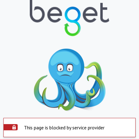
This page is blocked by service provider