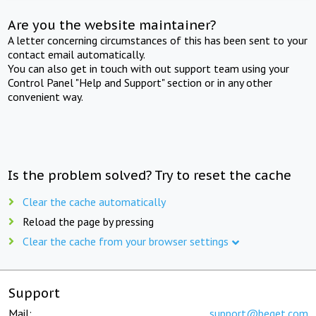
Are you the website maintainer?
A letter concerning circumstances of this has been sent to your
contact email automatically.
You can also get in touch with out support team using your
Control Panel "Help and Support" section or in any other
convenient way.
Is the problem solved? Try to reset the cache
Clear the cache automatically
Reload the page by pressing
Clear the cache from your browser settings
Support
Mail:
support@beget.com