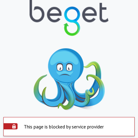
This page is blocked by service provider