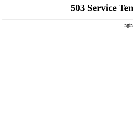
503 Service Te
ngin