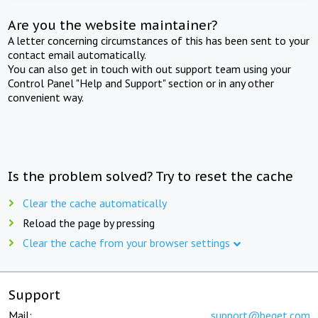
Are you the website maintainer?
A letter concerning circumstances of this has been sent to your
contact email automatically.
You can also get in touch with out support team using your
Control Panel "Help and Support" section or in any other
convenient way.
Is the problem solved? Try to reset the cache
Clear the cache automatically
Reload the page by pressing
Clear the cache from your browser settings
Support
Mail:
support@beget.com