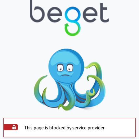
This page is blocked by service provider