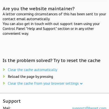
Are you the website maintainer?
A letter concerning circumstances of this has been sent to your
contact email automatically.
You can also get in touch with out support team using your
Control Panel "Help and Support" section or in any other
convenient way.
Is the problem solved? Try to reset the cache
Clear the cache automatically
Reload the page by pressing
Clear the cache from your browser settings
Support
Mail:
support@beget.com