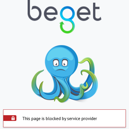
This page is blocked by service provider