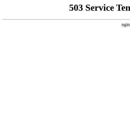
503 Service Te
ngin