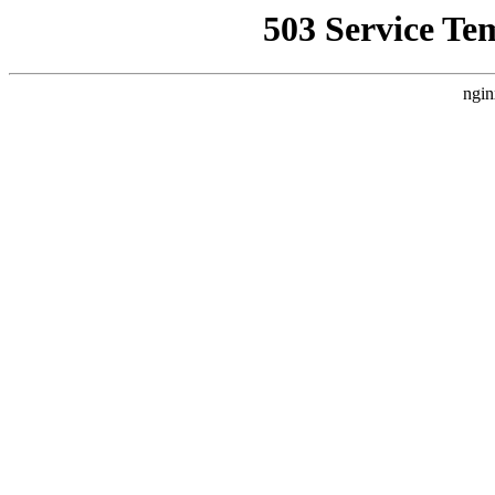
503 Service Te
ngin