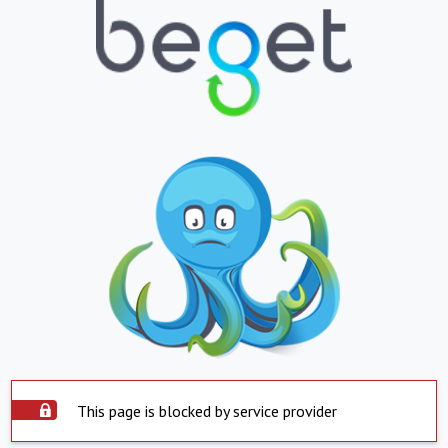
This page is blocked by service provider