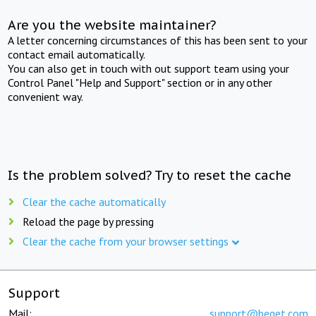
Are you the website maintainer?
A letter concerning circumstances of this has been sent to your
contact email automatically.
You can also get in touch with out support team using your
Control Panel "Help and Support" section or in any other
convenient way.
Is the problem solved? Try to reset the cache
Clear the cache automatically
Reload the page by pressing
Clear the cache from your browser settings
Support
Mail:
support@beget.com