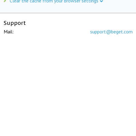
Clear the cache from your browser settings
Support
Mail:
support@beget.com