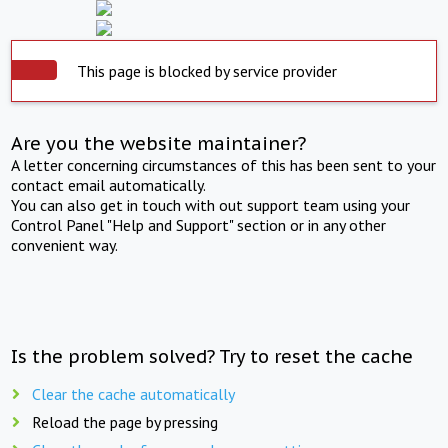
This page is blocked by service provider
Are you the website maintainer?
A letter concerning circumstances of this has been sent to your
contact email automatically.
You can also get in touch with out support team using your
Control Panel "Help and Support" section or in any other
convenient way.
Is the problem solved? Try to reset the cache
Clear the cache automatically
Reload the page by pressing