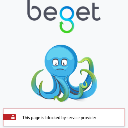
This page is blocked by service provider