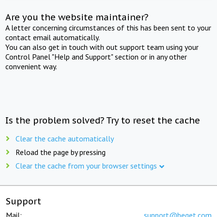
Are you the website maintainer?
A letter concerning circumstances of this has been sent to your
contact email automatically.
You can also get in touch with out support team using your
Control Panel "Help and Support" section or in any other
convenient way.
Is the problem solved? Try to reset the cache
Clear the cache automatically
Reload the page by pressing
Clear the cache from your browser settings
Support
Mail:
support@beget.com