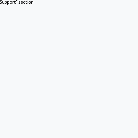
Support" section