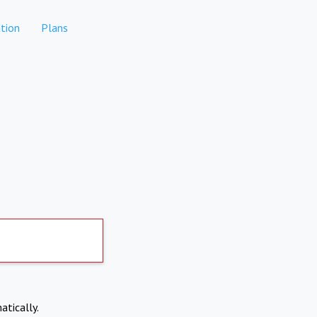
tion
Plans
atically.