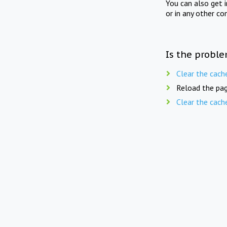
You can also get 
or in any other co
Is the proble
Clear the cach
Reload the pag
Clear the cach