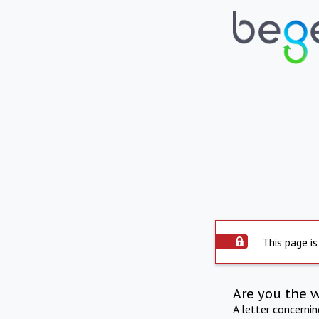
This page is
Are you the 
A letter concerni