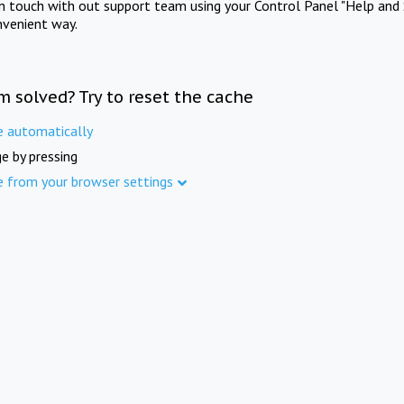
in touch with out support team using your Control Panel "Help and 
nvenient way.
m solved? Try to reset the cache
e automatically
e by pressing
e from your browser settings