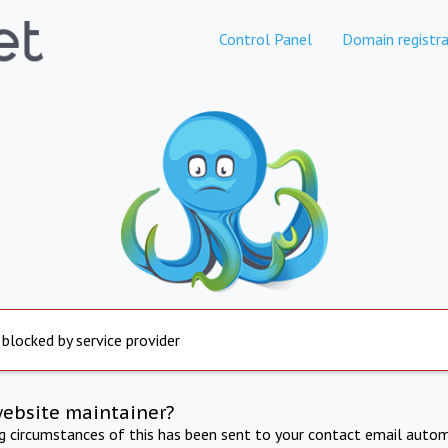
Control Panel
Domain registra
 blocked by service provider
website maintainer?
ng circumstances of this has been sent to your contact email autom