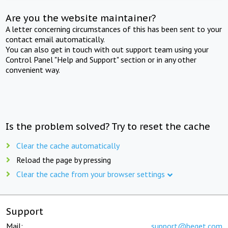
Are you the website maintainer?
A letter concerning circumstances of this has been sent to your
contact email automatically.
You can also get in touch with out support team using your
Control Panel "Help and Support" section or in any other
convenient way.
Is the problem solved? Try to reset the cache
Clear the cache automatically
Reload the page by pressing
Clear the cache from your browser settings
Support
Mail:
support@beget.com