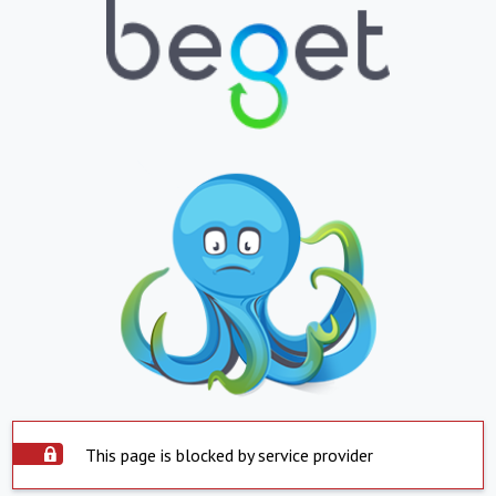
This page is blocked by service provider